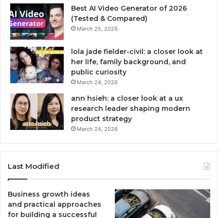
Best AI Video Generator of 2026
(Tested & Compared)
March 25, 2026
lola jade fielder-civil: a closer look at
her life, family background, and
public curiosity
March 24, 2026
ann hsieh: a closer look at a ux
research leader shaping modern
product strategy
March 24, 2026
Last Modified
Business growth ideas
and practical approaches
for building a successful