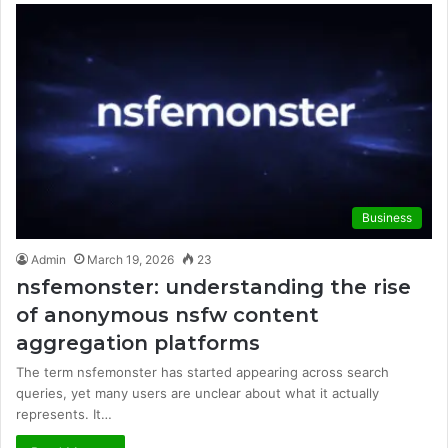
Business
Admin
March 19, 2026
23
nsfemonster: understanding the rise
of anonymous nsfw content
aggregation platforms
The term nsfemonster has started appearing across search
queries, yet many users are unclear about what it actually
represents. It…