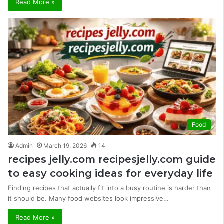
Read More »
Food
Admin
March 19, 2026
14
recipes jelly.com recipesjelly.com guide
to easy cooking ideas for everyday life
Finding recipes that actually fit into a busy routine is harder than
it should be. Many food websites look impressive…
Read More »