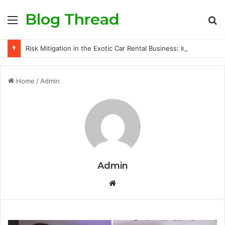
Blog Thread
Menu
S
fo
Risk Mitigation in the Exotic Car Rental Business: Insurance Secrets Every Owner Must Know
Home
/
Admin
Admin
Website