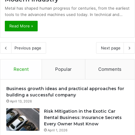
Metal has shaped human progress for centuries, from the earliest
tools to the advanced machines used today. In technical and…
Read More »
Previous page
Next page
Recent
Popular
Comments
Business growth ideas and practical approaches for
building a successful company
April 13, 2026
Risk Mitigation in the Exotic Car
Rental Business: Insurance Secrets
Every Owner Must Know
April 1, 2026