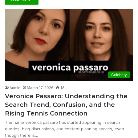
Celebrity
Admin
March 17, 2026
18
Veronica Passaro: Understanding the
Search Trend, Confusion, and the
Rising Tennis Connection
The name veronica passaro has started appearing in search
queries, blog discussions, and content planning spaces, even
though there is…