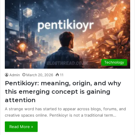
Technology
Admin
March 20, 2026
11
Pentikioyr: meaning, origin, and why
this emerging concept is gaining
attention
A strange word has started to appear across blogs, forums, and
creative spaces online. Pentikioyr is not a traditional term…
Read More »