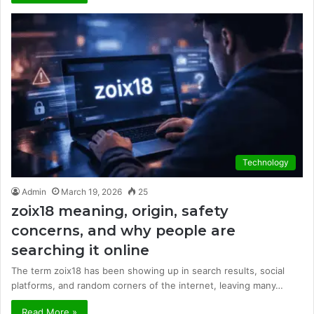
Technology
Admin
March 19, 2026
25
zoix18 meaning, origin, safety
concerns, and why people are
searching it online
The term zoix18 has been showing up in search results, social
platforms, and random corners of the internet, leaving many…
Read More »