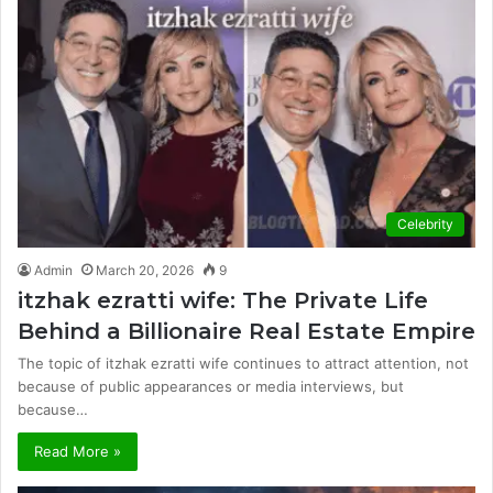
Celebrity
Admin
March 20, 2026
9
itzhak ezratti wife: The Private Life
Behind a Billionaire Real Estate Empire
The topic of itzhak ezratti wife continues to attract attention, not
because of public appearances or media interviews, but
because…
Read More »