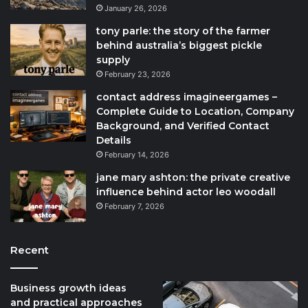
January 26, 2026
tony parle: the story of the farmer
behind australia’s biggest pickle
supply
February 23, 2026
contact address imagineergames –
Complete Guide to Location, Company
Background, and Verified Contact
Details
February 14, 2026
jane mary ashton: the private creative
influence behind actor leo woodall
February 7, 2026
Recent
Business growth ideas
and practical approaches