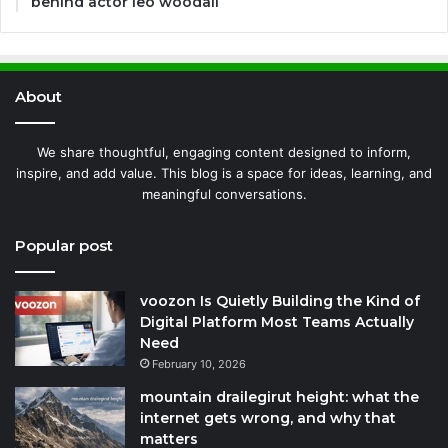
behind actor leo woodall
About
We share thoughtful, engaging content designed to inform,
inspire, and add value. This blog is a space for ideas, learning, and
meaningful conversations.
Popular post
voozon Is Quietly Building the Kind of
Digital Platform Most Teams Actually
Need
February 10, 2026
mountain drailegirut height: what the
internet gets wrong, and why that
matters