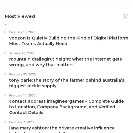
Most Viewed
February 10, 2026
voozon Is Quietly Building the Kind of Digital Platform
Most Teams Actually Need
January 26, 2026
mountain drailegirut height: what the internet gets
wrong, and why that matters
February 23, 2026
tony parle: the story of the farmer behind australia’s
biggest pickle supply
February 14, 2026
contact address imagineergames – Complete Guide
to Location, Company Background, and Verified
Contact Details
February 7, 2026
jane mary ashton: the private creative influence