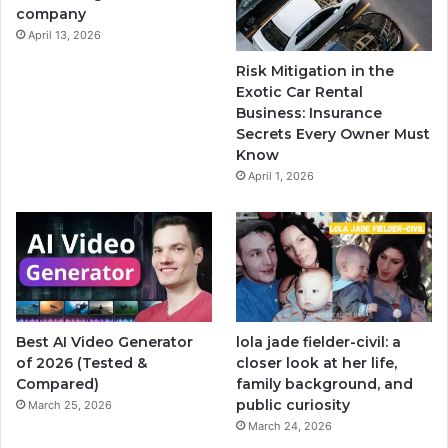
company
April 13, 2026
Risk Mitigation in the
Exotic Car Rental
Business: Insurance
Secrets Every Owner Must
Know
April 1, 2026
Best AI Video Generator
lola jade fielder-civil: a
of 2026 (Tested &
closer look at her life,
Compared)
family background, and
public curiosity
March 25, 2026
March 24, 2026