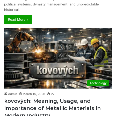
political systems, dynasty management, and unpredictable
historical…
Read More »
Technology
Admin
March 15, 2026
27
kovových: Meaning, Usage, and
Importance of Metallic Materials in
Modern Industry