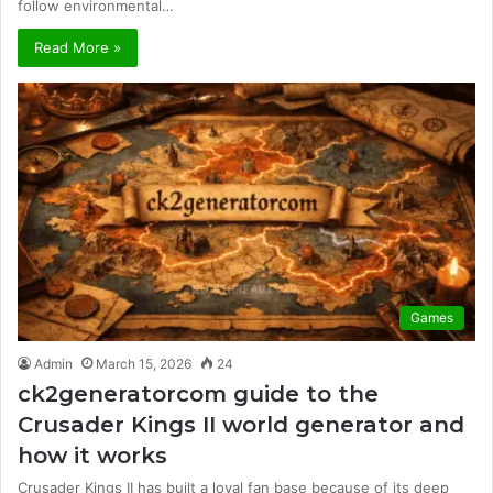
follow environmental…
Read More »
Games
Admin
March 15, 2026
24
ck2generatorcom guide to the
Crusader Kings II world generator and
how it works
Crusader Kings II has built a loyal fan base because of its deep