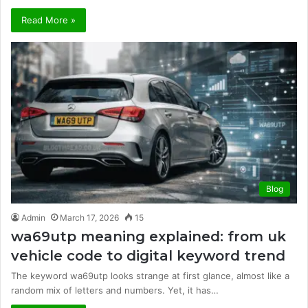
Read More »
Blog
Admin
March 17, 2026
15
wa69utp meaning explained: from uk
vehicle code to digital keyword trend
The keyword wa69utp looks strange at first glance, almost like a
random mix of letters and numbers. Yet, it has…