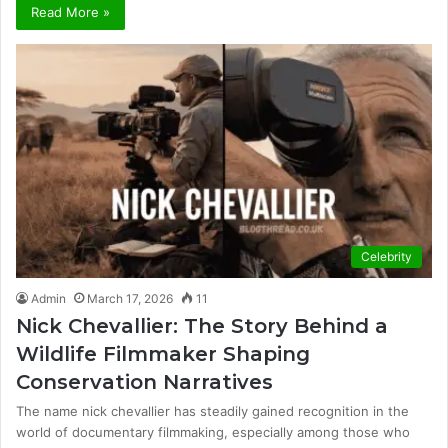
Read More »
Celebrity
Admin
March 17, 2026
11
Nick Chevallier: The Story Behind a
Wildlife Filmmaker Shaping
Conservation Narratives
The name nick chevallier has steadily gained recognition in the
world of documentary filmmaking, especially among those who