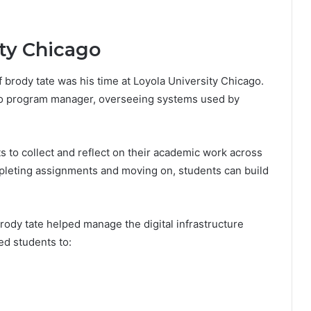
ity Chicago
f brody tate was his time at Loyola University Chicago.
olio program manager, overseeing systems used by
ts to collect and reflect on their academic work across
pleting assignments and moving on, students can build
rody tate helped manage the digital infrastructure
ed students to: