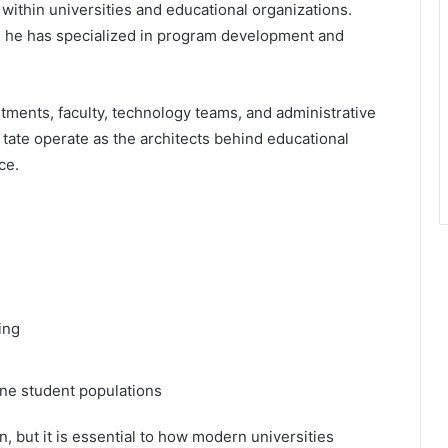
 within universities and educational organizations.
s, he has specialized in program development and
tments, faculty, technology teams, and administrative
 tate operate as the architects behind educational
ce.
ing
ine student populations
on, but it is essential to how modern universities