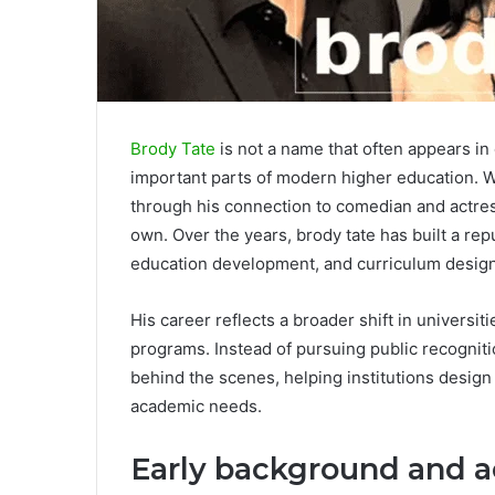
Brody Tate
is not a name that often appears in
important parts of modern higher education. W
through his connection to comedian and actres
own. Over the years, brody tate has built a re
education development, and curriculum design
His career reflects a broader shift in universi
programs. Instead of pursuing public recogniti
behind the scenes, helping institutions design
academic needs.
Early background and 