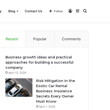
Log
Sidebar
Search
y
Blog
Contact Us
Follow
In
for
Recent
Popular
Comments
Business growth ideas and practical
approaches for building a successful
company
April 13, 2026
Risk Mitigation in the
Exotic Car Rental
Business: Insurance
Secrets Every Owner
Must Know
April 1, 2026