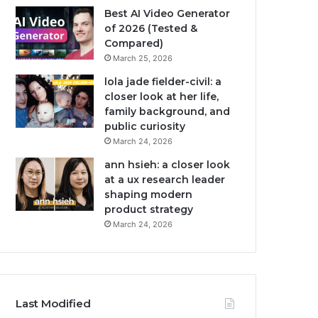
Best AI Video Generator
of 2026 (Tested &
Compared)
March 25, 2026
lola jade fielder-civil: a
closer look at her life,
family background, and
public curiosity
March 24, 2026
ann hsieh: a closer look
at a ux research leader
shaping modern
product strategy
March 24, 2026
Last Modified