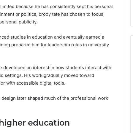
is limited because he has consistently kept his personal
ainment or politics, brody tate has chosen to focus
personal publicity.
nced studies in education and eventually earned a
ning prepared him for leadership roles in university
te developed an interest in how students interact with
brid settings. His work gradually moved toward
 with accessible digital tools.
 design later shaped much of the professional work
higher education