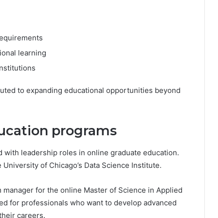
 requirements
ional learning
nstitutions
ibuted to expanding educational opportunities beyond
ducation programs
d with leadership roles in online graduate education.
 University of Chicago’s Data Science Institute.
am manager for the online Master of Science in Applied
ed for professionals who want to develop advanced
their careers.