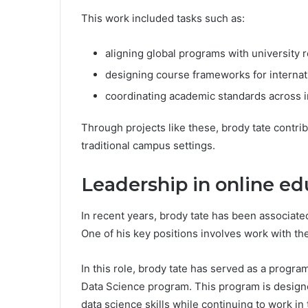
This work included tasks such as:
aligning global programs with university
designing course frameworks for internat
coordinating academic standards across i
Through projects like these, brody tate contr
traditional campus settings.
Leadership in online e
In recent years, brody tate has been associate
One of his key positions involves work with the
In this role, brody tate has served as a progr
Data Science program. This program is design
data science skills while continuing to work in 