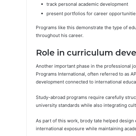
track personal academic development
present portfolios for career opportunitie
Programs like this demonstrate the type of edu
throughout his career.
Role in curriculum dev
Another important phase in the professional j
Programs International, often referred to as AP
development connected to international educa
Study-abroad programs require carefully str
university standards while also integrating cul
As part of this work, brody tate helped design 
international exposure while maintaining acad