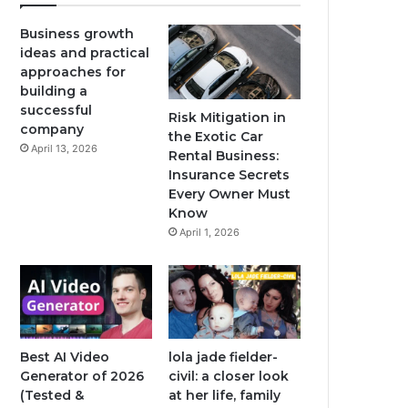
Business growth
ideas and practical
approaches for
building a
successful
Risk Mitigation in
company
the Exotic Car
April 13, 2026
Rental Business:
Insurance Secrets
Every Owner Must
Know
April 1, 2026
Best AI Video
lola jade fielder-
Generator of 2026
civil: a closer look
(Tested &
at her life, family