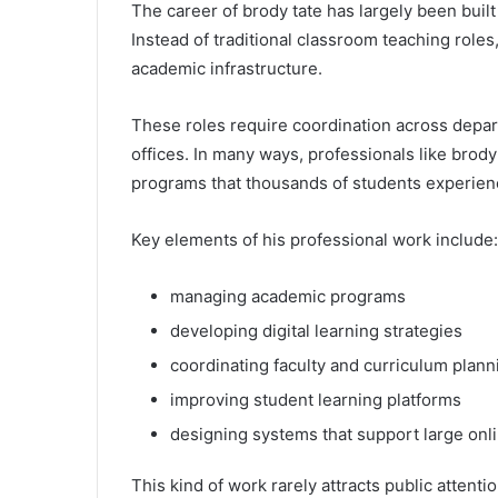
The career of brody tate has largely been built
Instead of traditional classroom teaching role
academic infrastructure.
These roles require coordination across depar
offices. In many ways, professionals like brody
programs that thousands of students experien
Key elements of his professional work include:
managing academic programs
developing digital learning strategies
coordinating faculty and curriculum plann
improving student learning platforms
designing systems that support large onl
This kind of work rarely attracts public attenti