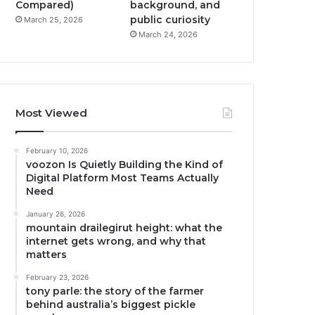
Compared)
background, and
public curiosity
March 25, 2026
March 24, 2026
Most Viewed
February 10, 2026
voozon Is Quietly Building the Kind of
Digital Platform Most Teams Actually
Need
January 26, 2026
mountain drailegirut height: what the
internet gets wrong, and why that
matters
February 23, 2026
tony parle: the story of the farmer
behind australia’s biggest pickle