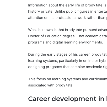
Information about the early life of brody tate 
history private. Unlike public figures in entert
attention on his professional work rather than 
What is known is that brody tate pursued adva
Doctor of Education degree. That academic trai
programs and digital learning environments.
During the early stages of his career, brody ta
learning systems, particularly in online or hy
designing programs that combine academic rigor
This focus on learning systems and curriculum
associated with brody tate.
Career development in 