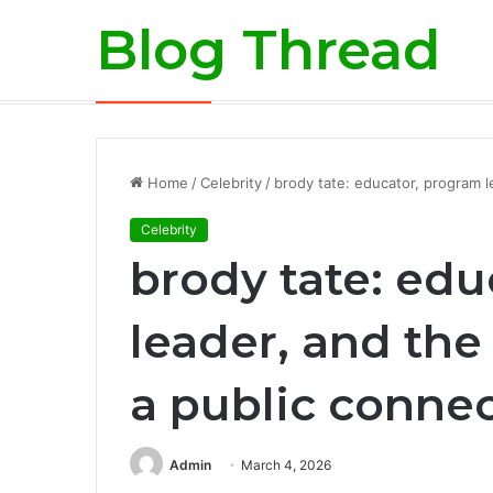
Blog Thread
Risk Mitigation in the Exotic Car Ren
Breaking News
Home
/
Celebrity
/
brody tate: educator, program l
Celebrity
brody tate: ed
leader, and the 
a public conne
Admin
March 4, 2026