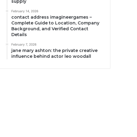
supply
February 14, 2026
contact address imagineergames –
Complete Guide to Location, Company
Background, and Verified Contact
Details
February 7, 2026
jane mary ashton: the private creative
influence behind actor leo woodall