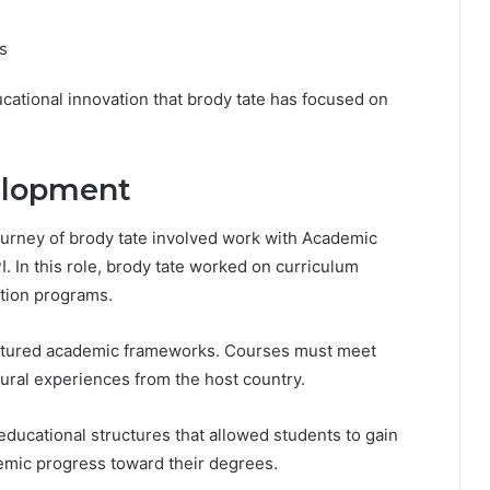
s
cational innovation that brody tate has focused on
elopment
ourney of brody tate involved work with Academic
I. In this role, brody tate worked on curriculum
tion programs.
uctured academic frameworks. Courses must meet
tural experiences from the host country.
educational structures that allowed students to gain
emic progress toward their degrees.