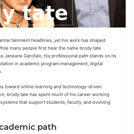
 entertainment headlines, yet his work has shaped
hile many people first hear the name brody tate
s Janeane Garofalo, his professional path stands on its
putation in academic program management, digital
.
ties toward online learning and technology-driven
on, brody tate has spent much of his career working
 systems that support students, faculty, and evolving
academic path