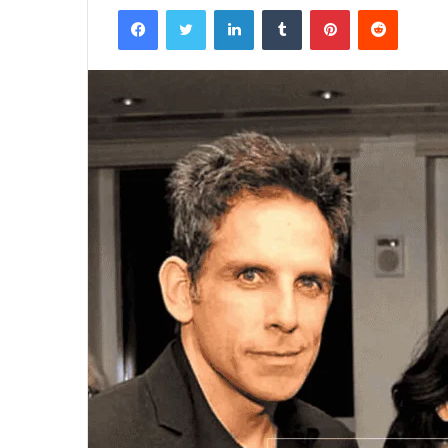
Facebook
Twitter
LinkedIn
Tumblr
Pinterest
Reddit