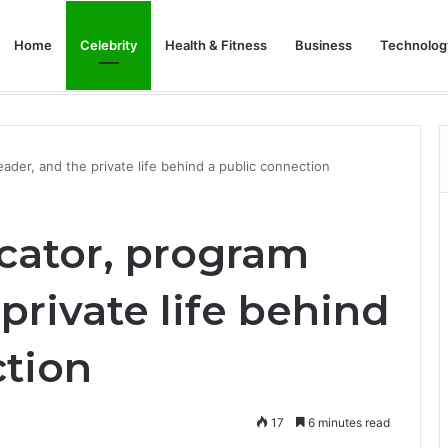
Home
Celebrity
Health & Fitness
Business
Technolog
tal Business: Insurance Secrets Every Owner Must Know
eader, and the private life behind a public connection
ucator, program
private life behind
ction
17
6 minutes read