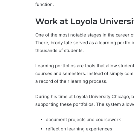
function.
Work at Loyola Univers
One of the most notable stages in the career o
There, brody tate served as a learning portf
thousands of students.
Learning portfolios are tools that allow studen
courses and semesters. Instead of simply com
a record of their learning process.
During his time at Loyola University Chicago, b
supporting these portfolios. The system allow
document projects and coursework
reflect on learning experiences