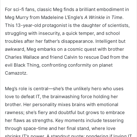
For sci-fi fans, classic Meg finds a brilliant embodiment in
Meg Murry from Madeleine L’Engle’s
A Wrinkle in Time
.
This 13-year-old protagonist is the daughter of scientists,
struggling with insecurity, a quick temper, and school
troubles after her father’s disappearance. Intelligent but
awkward, Meg embarks on a cosmic quest with brother
Charles Wallace and friend Calvin to rescue Dad from the
evil Black Thing, confronting conformity on planet
Camazotz.
Meg’s role is central—she’s the unlikely hero who uses
love to defeat IT, the brainwashing force holding her
brother. Her personality mixes brains with emotional
rawness; she’s fiery and doubtful but grows to embrace
her flaws as strengths. Key moments include tessering
through space-time and her final stand, where love
shrinks IT’s power. A standout quote: pondering if loving IT