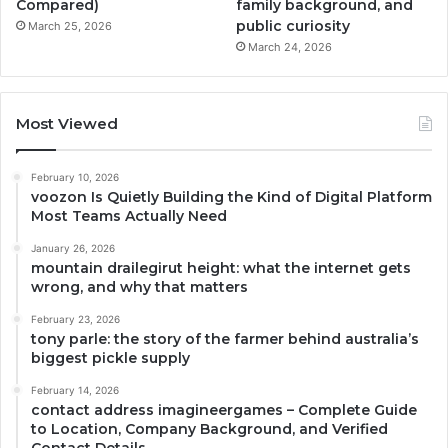
Compared)
family background, and
public curiosity
March 25, 2026
March 24, 2026
Most Viewed
February 10, 2026
voozon Is Quietly Building the Kind of Digital Platform
Most Teams Actually Need
January 26, 2026
mountain drailegirut height: what the internet gets
wrong, and why that matters
February 23, 2026
tony parle: the story of the farmer behind australia’s
biggest pickle supply
February 14, 2026
contact address imagineergames – Complete Guide
to Location, Company Background, and Verified
Contact Details