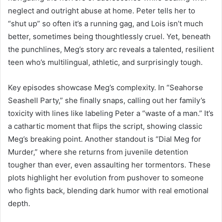
neglect and outright abuse at home. Peter tells her to
“shut up” so often it’s a running gag, and Lois isn’t much
better, sometimes being thoughtlessly cruel. Yet, beneath
the punchlines, Meg’s story arc reveals a talented, resilient
teen who’s multilingual, athletic, and surprisingly tough.
Key episodes showcase Meg’s complexity. In “Seahorse
Seashell Party,” she finally snaps, calling out her family’s
toxicity with lines like labeling Peter a “waste of a man.” It’s
a cathartic moment that flips the script, showing classic
Meg’s breaking point. Another standout is “Dial Meg for
Murder,” where she returns from juvenile detention
tougher than ever, even assaulting her tormentors. These
plots highlight her evolution from pushover to someone
who fights back, blending dark humor with real emotional
depth.