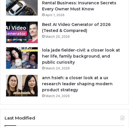
Rental Business: Insurance Secrets
Every Owner Must Know
April 1, 2026
Best AI Video Generator of 2026
(Tested & Compared)
March 25, 2026
lola jade fielder-civil: a closer look at
her life, family background, and
public curiosity
March 24, 2026
ann hsieh: a closer look at a ux
research leader shaping modern
product strategy
March 24, 2026
Last Modified