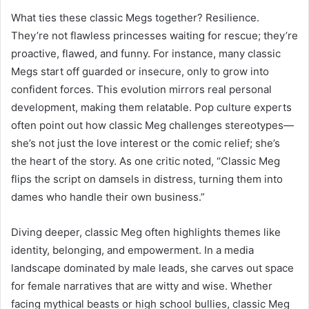
What ties these classic Megs together? Resilience.
They’re not flawless princesses waiting for rescue; they’re
proactive, flawed, and funny. For instance, many classic
Megs start off guarded or insecure, only to grow into
confident forces. This evolution mirrors real personal
development, making them relatable. Pop culture experts
often point out how classic Meg challenges stereotypes—
she’s not just the love interest or the comic relief; she’s
the heart of the story. As one critic noted, “Classic Meg
flips the script on damsels in distress, turning them into
dames who handle their own business.”
Diving deeper, classic Meg often highlights themes like
identity, belonging, and empowerment. In a media
landscape dominated by male leads, she carves out space
for female narratives that are witty and wise. Whether
facing mythical beasts or high school bullies, classic Meg