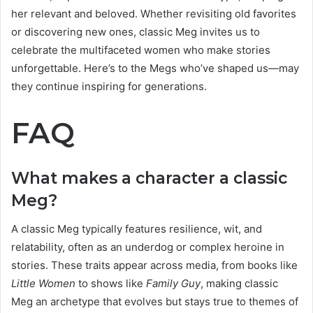
her relevant and beloved. Whether revisiting old favorites
or discovering new ones, classic Meg invites us to
celebrate the multifaceted women who make stories
unforgettable. Here’s to the Megs who’ve shaped us—may
they continue inspiring for generations.
FAQ
What makes a character a classic
Meg?
A classic Meg typically features resilience, wit, and
relatability, often as an underdog or complex heroine in
stories. These traits appear across media, from books like
Little Women
to shows like
Family Guy
, making classic
Meg an archetype that evolves but stays true to themes of