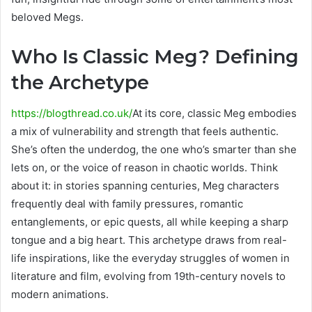
beloved Megs.
Who Is Classic Meg? Defining
the Archetype
https://blogthread.co.uk/
At its core, classic Meg embodies
a mix of vulnerability and strength that feels authentic.
She’s often the underdog, the one who’s smarter than she
lets on, or the voice of reason in chaotic worlds. Think
about it: in stories spanning centuries, Meg characters
frequently deal with family pressures, romantic
entanglements, or epic quests, all while keeping a sharp
tongue and a big heart. This archetype draws from real-
life inspirations, like the everyday struggles of women in
literature and film, evolving from 19th-century novels to
modern animations.