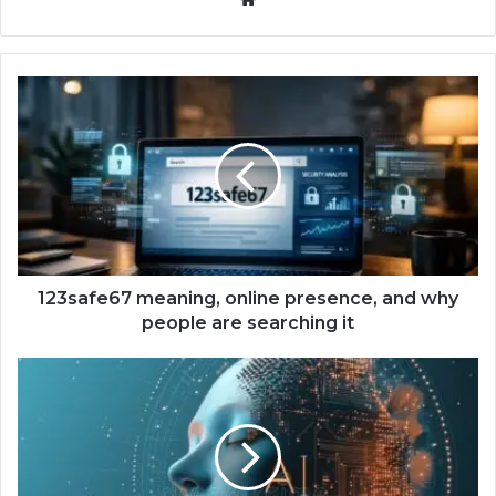
123safe67 meaning, online presence, and why
people are searching it