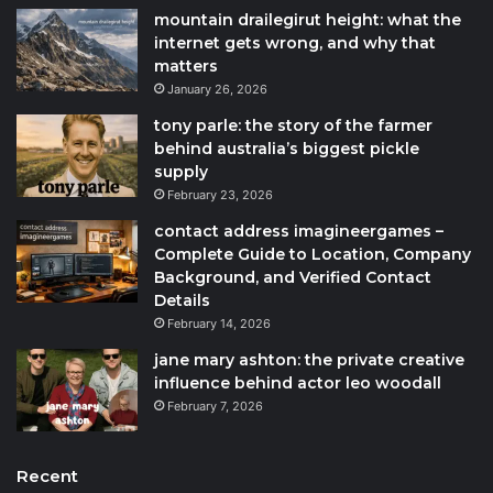
mountain drailegirut height: what the
internet gets wrong, and why that
matters
January 26, 2026
tony parle: the story of the farmer
behind australia’s biggest pickle
supply
February 23, 2026
contact address imagineergames –
Complete Guide to Location, Company
Background, and Verified Contact
Details
February 14, 2026
jane mary ashton: the private creative
influence behind actor leo woodall
February 7, 2026
Recent