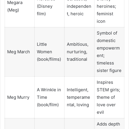
Megara
(Disney
independen
heroines;
(Meg)
film)
t, heroic
feminist
icon
Symbol of
domestic
Little
Ambitious,
empowerm
Meg March
Women
nurturing,
ent;
(book/films)
traditional
timeless
sister figure
Inspires
A Wrinkle in
Intelligent,
STEM girls;
Meg Murry
Time
temperame
theme of
(book/film)
ntal, loving
love over
evil
Adds depth