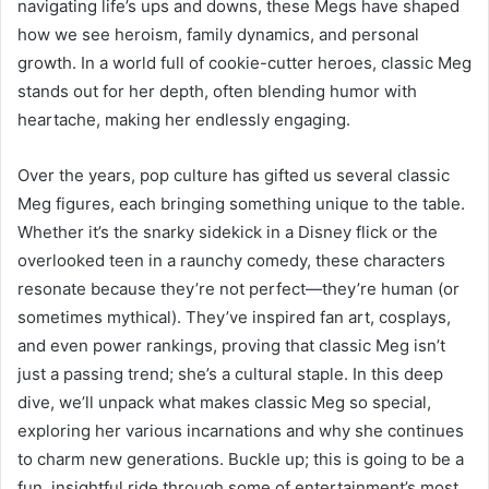
navigating life’s ups and downs, these Megs have shaped
how we see heroism, family dynamics, and personal
growth. In a world full of cookie-cutter heroes, classic Meg
stands out for her depth, often blending humor with
heartache, making her endlessly engaging.
Over the years, pop culture has gifted us several classic
Meg figures, each bringing something unique to the table.
Whether it’s the snarky sidekick in a Disney flick or the
overlooked teen in a raunchy comedy, these characters
resonate because they’re not perfect—they’re human (or
sometimes mythical). They’ve inspired fan art, cosplays,
and even power rankings, proving that classic Meg isn’t
just a passing trend; she’s a cultural staple. In this deep
dive, we’ll unpack what makes classic Meg so special,
exploring her various incarnations and why she continues
to charm new generations. Buckle up; this is going to be a
fun, insightful ride through some of entertainment’s most