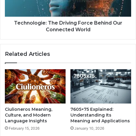
Technologie: The Driving Force Behind Our
Connected World
Related Articles
Ciulioneros Meaning,
7605×75 Explained:
Culture, and Modern
Understanding Its
Language Insights
Meaning and Applications
February 15, 2026
January 10, 2026