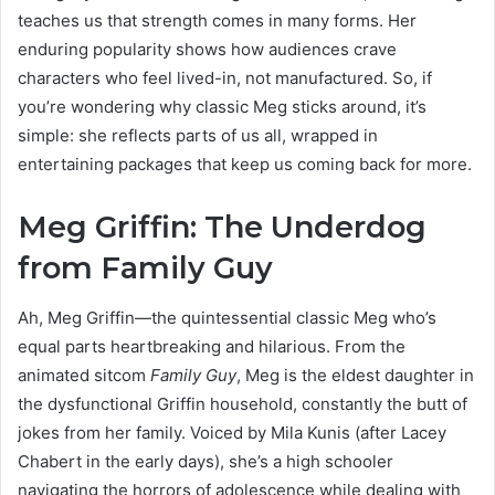
teaches us that strength comes in many forms. Her
enduring popularity shows how audiences crave
characters who feel lived-in, not manufactured. So, if
you’re wondering why classic Meg sticks around, it’s
simple: she reflects parts of us all, wrapped in
entertaining packages that keep us coming back for more.
Meg Griffin: The Underdog
from Family Guy
Ah, Meg Griffin—the quintessential classic Meg who’s
equal parts heartbreaking and hilarious. From the
animated sitcom
Family Guy
, Meg is the eldest daughter in
the dysfunctional Griffin household, constantly the butt of
jokes from her family. Voiced by Mila Kunis (after Lacey
Chabert in the early days), she’s a high schooler
navigating the horrors of adolescence while dealing with