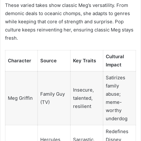
These varied takes show classic Meg’s versatility. From
demonic deals to oceanic chomps, she adapts to genres
while keeping that core of strength and surprise. Pop
culture keeps reinventing her, ensuring classic Meg stays
fresh.
Cultural
Character
Source
Key Traits
Impact
Satirizes
family
Insecure,
Family Guy
abuse;
Meg Griffin
talented,
(TV)
meme-
resilient
worthy
underdog
Redefines
Hercules
Sarcastic,
Disney