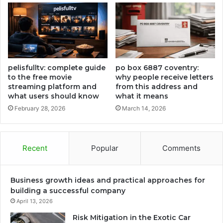
pelisfulltv: complete guide
po box 6887 coventry:
to the free movie
why people receive letters
streaming platform and
from this address and
what users should know
what it means
February 28, 2026
March 14, 2026
Recent
Popular
Comments
Business growth ideas and practical approaches for
building a successful company
April 13, 2026
Risk Mitigation in the Exotic Car