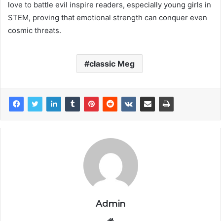
love to battle evil inspire readers, especially young girls in
STEM, proving that emotional strength can conquer even
cosmic threats.
classic Meg
Admin
Website