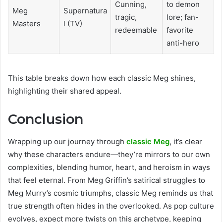
Cunning,
to demon
Meg
Supernatura
tragic,
lore; fan-
Masters
l (TV)
redeemable
favorite
anti-hero
This table breaks down how each classic Meg shines,
highlighting their shared appeal.
Conclusion
Wrapping up our journey through
classic Meg
, it’s clear
why these characters endure—they’re mirrors to our own
complexities, blending humor, heart, and heroism in ways
that feel eternal. From Meg Griffin’s satirical struggles to
Meg Murry’s cosmic triumphs, classic Meg reminds us that
true strength often hides in the overlooked. As pop culture
evolves, expect more twists on this archetype, keeping