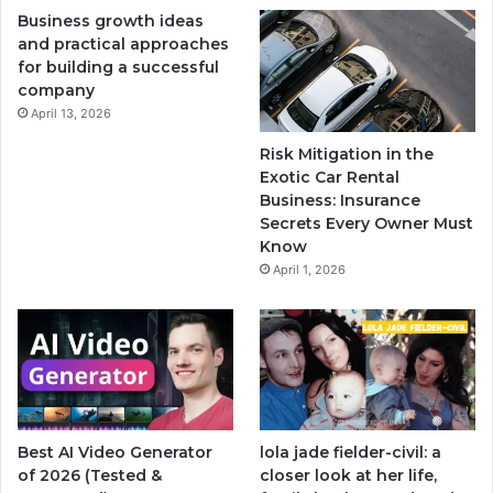
Business growth ideas
and practical approaches
for building a successful
company
April 13, 2026
Risk Mitigation in the
Exotic Car Rental
Business: Insurance
Secrets Every Owner Must
Know
April 1, 2026
Best AI Video Generator
lola jade fielder-civil: a
of 2026 (Tested &
closer look at her life,