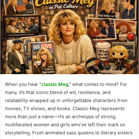
When you hear “
classic Meg
,” what comes to mind? For
many, it’s that iconic blend of wit, resilience, and
relatability wrapped up in unforgettable characters from
movies, TV shows, and books. Classic Meg represents
more than just a name—it’s an archetype of strong,
multifaceted women and girls who’ve left their mark on
storytelling. From animated sass queens to literary sisters