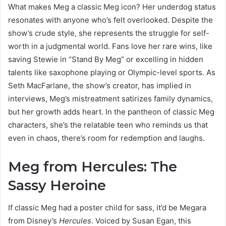
What makes Meg a classic Meg icon? Her underdog status
resonates with anyone who’s felt overlooked. Despite the
show’s crude style, she represents the struggle for self-
worth in a judgmental world. Fans love her rare wins, like
saving Stewie in “Stand By Meg” or excelling in hidden
talents like saxophone playing or Olympic-level sports. As
Seth MacFarlane, the show’s creator, has implied in
interviews, Meg’s mistreatment satirizes family dynamics,
but her growth adds heart. In the pantheon of classic Meg
characters, she’s the relatable teen who reminds us that
even in chaos, there’s room for redemption and laughs.
Meg from Hercules: The
Sassy Heroine
If classic Meg had a poster child for sass, it’d be Megara
from Disney’s
Hercules
. Voiced by Susan Egan, this