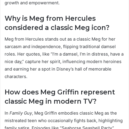
growth and empowerment.
Why is Meg from Hercules
considered a classic Meg icon?
Meg from Hercules stands out as a classic Meg for her
sarcasm and independence, flipping traditional damsel
roles. Her quotes, like “I’m a damsel, I’m in distress, have a
nice day,” capture her spirit, influencing modern heroines
and earning her a spot in Disney’s hall of memorable
characters.
How does Meg Griffin represent
classic Meg in modern TV?
In
Family Guy
, Meg Griffin embodies classic Meg as the
mistreated teen who occasionally fights back, highlighting
family satire. Episodes like “Seahorse Seashell Party”