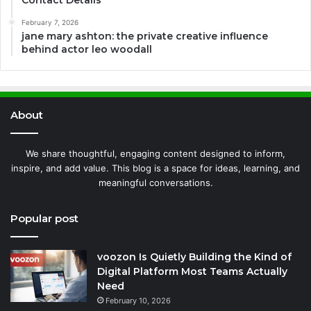
February 7, 2026
jane mary ashton: the private creative influence
behind actor leo woodall
About
We share thoughtful, engaging content designed to inform,
inspire, and add value. This blog is a space for ideas, learning, and
meaningful conversations.
Popular post
voozon Is Quietly Building the Kind of
Digital Platform Most Teams Actually
Need
February 10, 2026