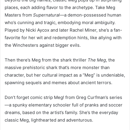
places, each adding flavor to the archetype. Take Meg
Masters from
Supernatural
—a demon-possessed human
who’s cunning and tragic, embodying moral ambiguity.
Played by Nicki Aycox and later Rachel Miner, she’s a fan-
favorite for her wit and redemption hints, like allying with
the Winchesters against bigger evils.
Then there’s Meg from the shark thriller
The Meg
, the
massive prehistoric shark that’s more monster than
character, but her cultural impact as a “Meg” is undeniable,
spawning sequels and memes about ancient terrors.
Don’t forget comic strip Meg! from Greg Curfman’s series
—a spunky elementary schooler full of pranks and soccer
dreams, based on the artist’s family. She’s the everyday
classic Meg, lighthearted and adventurous.