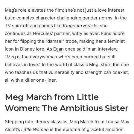
Meg’s role elevates the film; she’s not just a love interest
but a complex character challenging gender norms. In the
TV spin-off and games like
Kingdom Hearts
, she
continues as Hercules’ partner, witty as ever. Fans adore
her for flipping the “damsel” trope, making her a feminist
icon in Disney lore. As Egan once said in an interview,
“Meg is the everywoman who’s been burned but still
believes in love.” In the world of classic Meg, she’s the one
who teaches us that vulnerability and strength can coexist,
all with a killer one-liner.
Meg March from Little
Women: The Ambitious Sister
Stepping into literary classics, Meg March from Louisa May
Alcott’s
Little Women
is the epitome of graceful ambition.