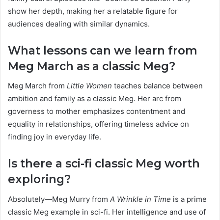
show her depth, making her a relatable figure for
audiences dealing with similar dynamics.
What lessons can we learn from
Meg March as a classic Meg?
Meg March from
Little Women
teaches balance between
ambition and family as a classic Meg. Her arc from
governess to mother emphasizes contentment and
equality in relationships, offering timeless advice on
finding joy in everyday life.
Is there a sci-fi classic Meg worth
exploring?
Absolutely—Meg Murry from
A Wrinkle in Time
is a prime
classic Meg example in sci-fi. Her intelligence and use of