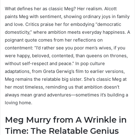
What defines her as classic Meg? Her realism. Alcott
paints Meg with sentiment, showing ordinary joys in family
and love. Critics praise her for embodying “democratic
domesticity,” where ambition meets everyday happiness. A
poignant quote comes from her reflections on
contentment: “I’d rather see you poor men’s wives, if you
were happy, beloved, contented, than queens on thrones,
without self-respect and peace.” In pop culture
adaptations, from Greta Gerwig’s film to earlier versions,
Meg remains the relatable big sister. She’s classic Meg at
her most timeless, reminding us that ambition doesn’t
always mean grand adventures—sometimes it’s building a
loving home.
Meg Murry from A Wrinkle in
Time: The Relatable Genius