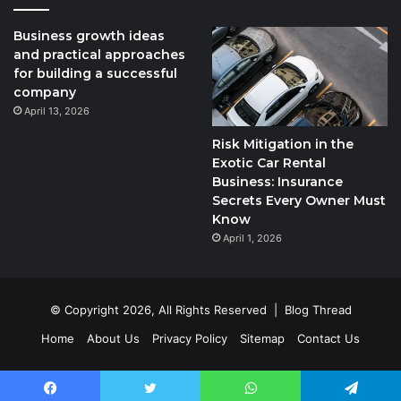
Business growth ideas
and practical approaches
for building a successful
company
April 13, 2026
Risk Mitigation in the
Exotic Car Rental
Business: Insurance
Secrets Every Owner Must
Know
April 1, 2026
© Copyright 2026, All Rights Reserved |
Blog Thread
Home
About Us
Privacy Policy
Sitemap
Contact Us