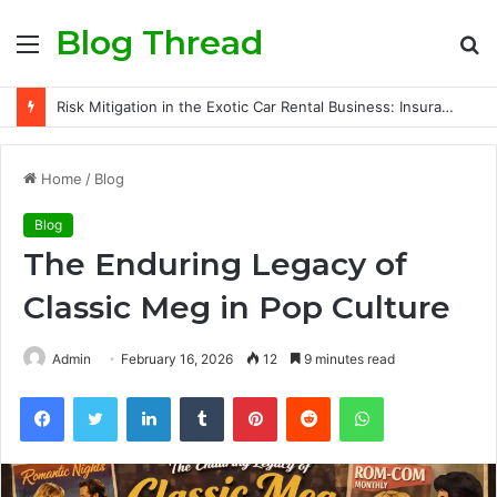
Blog Thread
Menu
S
fo
Risk Mitigation in the Exotic Car Rental Business: Insurance Secrets Every Owner Must Know
Home
/
Blog
Blog
The Enduring Legacy of
Classic Meg in Pop Culture
Admin
February 16, 2026
12
9 minutes read
Facebook
Twitter
LinkedIn
Tumblr
Pinterest
Reddit
WhatsApp