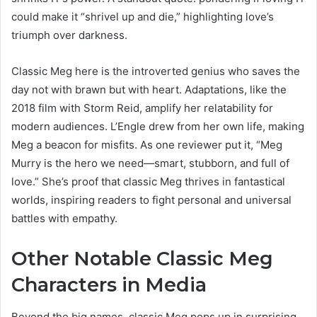
could make it “shrivel up and die,” highlighting love’s
triumph over darkness.
Classic Meg here is the introverted genius who saves the
day not with brawn but with heart. Adaptations, like the
2018 film with Storm Reid, amplify her relatability for
modern audiences. L’Engle drew from her own life, making
Meg a beacon for misfits. As one reviewer put it, “Meg
Murry is the hero we need—smart, stubborn, and full of
love.” She’s proof that classic Meg thrives in fantastical
worlds, inspiring readers to fight personal and universal
battles with empathy.
Other Notable Classic Meg
Characters in Media
Beyond the big names, classic Meg pops up in surprising