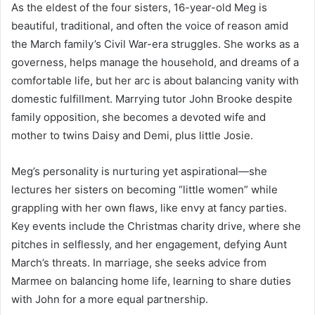
As the eldest of the four sisters, 16-year-old Meg is
beautiful, traditional, and often the voice of reason amid
the March family’s Civil War-era struggles. She works as a
governess, helps manage the household, and dreams of a
comfortable life, but her arc is about balancing vanity with
domestic fulfillment. Marrying tutor John Brooke despite
family opposition, she becomes a devoted wife and
mother to twins Daisy and Demi, plus little Josie.
Meg’s personality is nurturing yet aspirational—she
lectures her sisters on becoming “little women” while
grappling with her own flaws, like envy at fancy parties.
Key events include the Christmas charity drive, where she
pitches in selflessly, and her engagement, defying Aunt
March’s threats. In marriage, she seeks advice from
Marmee on balancing home life, learning to share duties
with John for a more equal partnership.