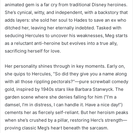
animated gem is a far cry from traditional Disney heroines.
She’s cynical, witty, and independent, with a backstory that
adds layers: she sold her soul to Hades to save an ex who
ditched her, leaving her eternally indebted. Tasked with
seducing Hercules to uncover his weaknesses, Meg starts
as a reluctant anti-heroine but evolves into a true ally,
sacrificing herself for love.
Her personality shines through in key moments. Early on,
she quips to Hercules, “So did they give you a name along
with all those rippling pectorals?”—pure screwball comedy
gold, inspired by 1940s stars like Barbara Stanwyck. The
garden scene where she denies falling for him (“I’m a
damsel, I’m in distress, I can handle it. Have a nice day!”)
cements her as fiercely self-reliant. But her heroism peaks
when she’s crushed by a pillar, restoring Herc’s strength—
proving classic Meg’s heart beneath the sarcasm.