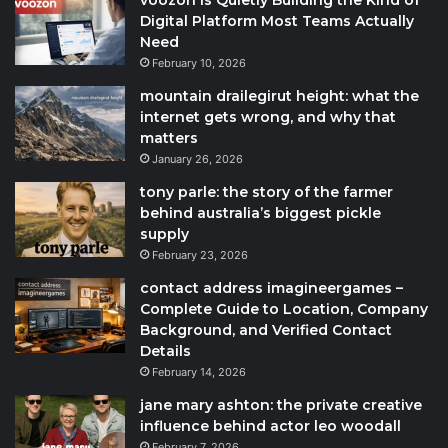
voozon Is Quietly Building the Kind of
Digital Platform Most Teams Actually
Need
February 10, 2026
mountain drailegirut height: what the
internet gets wrong, and why that
matters
January 26, 2026
tony parle: the story of the farmer
behind australia’s biggest pickle
supply
February 23, 2026
contact address imagineergames –
Complete Guide to Location, Company
Background, and Verified Contact
Details
February 14, 2026
jane mary ashton: the private creative
influence behind actor leo woodall
February 7, 2026