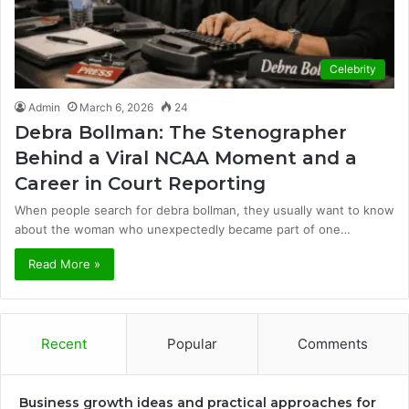
Celebrity
Admin
March 6, 2026
24
Debra Bollman: The Stenographer
Behind a Viral NCAA Moment and a
Career in Court Reporting
When people search for debra bollman, they usually want to know
about the woman who unexpectedly became part of one…
Read More »
Recent
Popular
Comments
Business growth ideas and practical approaches for