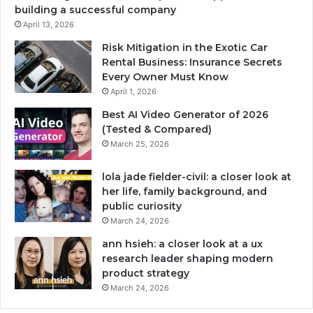
building a successful company
April 13, 2026
Risk Mitigation in the Exotic Car
Rental Business: Insurance Secrets
Every Owner Must Know
April 1, 2026
Best AI Video Generator of 2026
(Tested & Compared)
March 25, 2026
lola jade fielder-civil: a closer look at
her life, family background, and
public curiosity
March 24, 2026
ann hsieh: a closer look at a ux
research leader shaping modern
product strategy
March 24, 2026