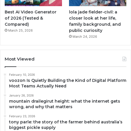
Best AI Video Generator
lola jade fielder-civil: a
of 2026 (Tested &
closer look at her life,
Compared)
family background, and
public curiosity
March 25, 2026
March 24, 2026
Most Viewed
February 10, 2026
voozon Is Quietly Building the Kind of Digital Platform
Most Teams Actually Need
January 26, 2026
mountain drailegirut height: what the internet gets
wrong, and why that matters
February 23, 2026
tony parle: the story of the farmer behind australia’s
biggest pickle supply