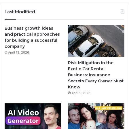
Last Modified
Business growth ideas
and practical approaches
for building a successful
company
April 13, 2026
Risk Mitigation in the
Exotic Car Rental
Business: Insurance
Secrets Every Owner Must
Know
April 1, 2026