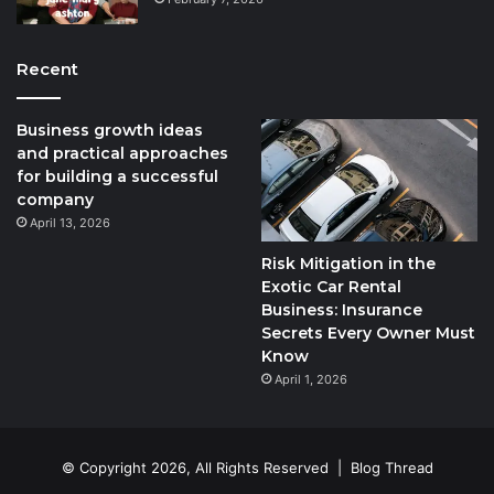
Recent
Business growth ideas
and practical approaches
for building a successful
company
April 13, 2026
Risk Mitigation in the
Exotic Car Rental
Business: Insurance
Secrets Every Owner Must
Know
April 1, 2026
© Copyright 2026, All Rights Reserved |
Blog Thread