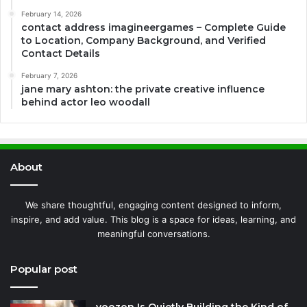
February 14, 2026
contact address imagineergames – Complete Guide
to Location, Company Background, and Verified
Contact Details
February 7, 2026
jane mary ashton: the private creative influence
behind actor leo woodall
About
We share thoughtful, engaging content designed to inform,
inspire, and add value. This blog is a space for ideas, learning, and
meaningful conversations.
Popular post