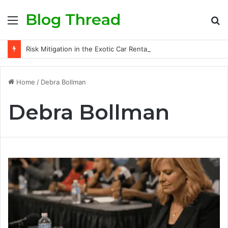
Blog Thread
Menu
S
fo
Risk Mitigation in the Exotic Car Rental Business: Insurance Secrets Every Owner Must Know
Home
/
Debra Bollman
Debra Bollman