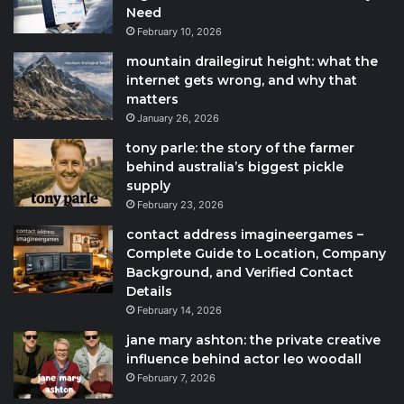
Need
February 10, 2026
mountain drailegirut height: what the
internet gets wrong, and why that
matters
January 26, 2026
tony parle: the story of the farmer
behind australia’s biggest pickle
supply
February 23, 2026
contact address imagineergames –
Complete Guide to Location, Company
Background, and Verified Contact
Details
February 14, 2026
jane mary ashton: the private creative
influence behind actor leo woodall
February 7, 2026