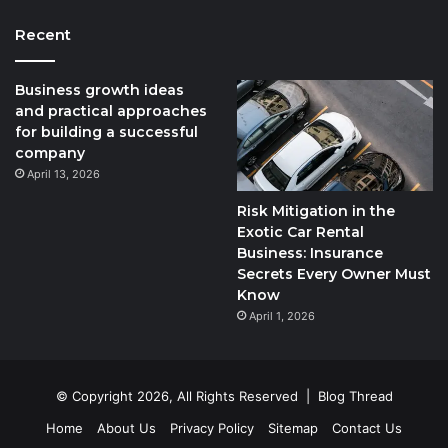
Recent
Business growth ideas
and practical approaches
for building a successful
company
April 13, 2026
Risk Mitigation in the
Exotic Car Rental
Business: Insurance
Secrets Every Owner Must
Know
April 1, 2026
© Copyright 2026, All Rights Reserved |
Blog Thread
Home
About Us
Privacy Policy
Sitemap
Contact Us