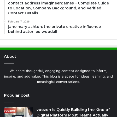
contact address imagineergames – Complete Guide
to Location, Company Background, and Verified
Contact Details
February 7, 2026
jane mary ashton: the private creative influence
behind actor leo woodall
About
We share thoughtful, engaging content designed to inform,
inspire, and add value. This blog is a space for ideas, learning, and
meaningful conversations.
Popular post
voozon Is Quietly Building the Kind of
Digital Platform Most Teams Actually