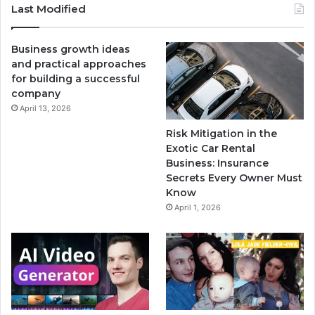
Last Modified
Business growth ideas
and practical approaches
for building a successful
company
April 13, 2026
Risk Mitigation in the
Exotic Car Rental
Business: Insurance
Secrets Every Owner Must
Know
April 1, 2026