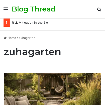
Blog Thread
Menu
S
fo
Risk Mitigation in the Exotic Car Rental Business: Insurance Secrets Every Owner Must Know
Home
/
zuhagarten
zuhagarten