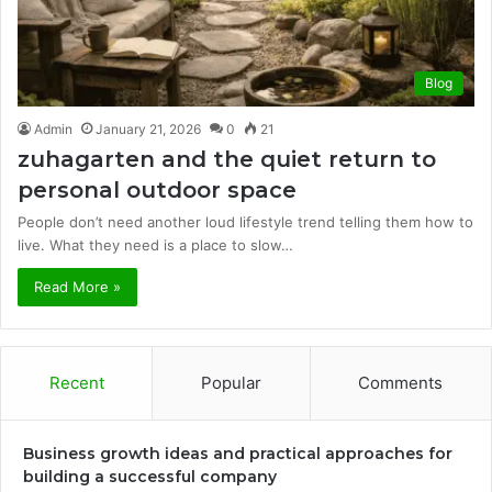
Blog
Admin
January 21, 2026
0
21
zuhagarten and the quiet return to
personal outdoor space
People don’t need another loud lifestyle trend telling them how to
live. What they need is a place to slow…
Read More »
Recent
Popular
Comments
Business growth ideas and practical approaches for
building a successful company