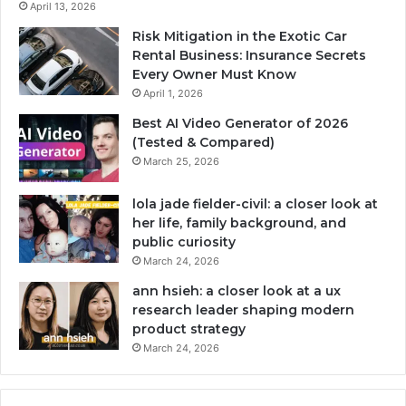
April 13, 2026
Risk Mitigation in the Exotic Car
Rental Business: Insurance Secrets
Every Owner Must Know
April 1, 2026
Best AI Video Generator of 2026
(Tested & Compared)
March 25, 2026
lola jade fielder-civil: a closer look at
her life, family background, and
public curiosity
March 24, 2026
ann hsieh: a closer look at a ux
research leader shaping modern
product strategy
March 24, 2026