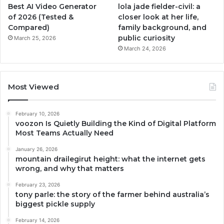
Best AI Video Generator
lola jade fielder-civil: a
of 2026 (Tested &
closer look at her life,
Compared)
family background, and
public curiosity
March 25, 2026
March 24, 2026
Most Viewed
February 10, 2026
voozon Is Quietly Building the Kind of Digital Platform
Most Teams Actually Need
January 26, 2026
mountain drailegirut height: what the internet gets
wrong, and why that matters
February 23, 2026
tony parle: the story of the farmer behind australia’s
biggest pickle supply
February 14, 2026